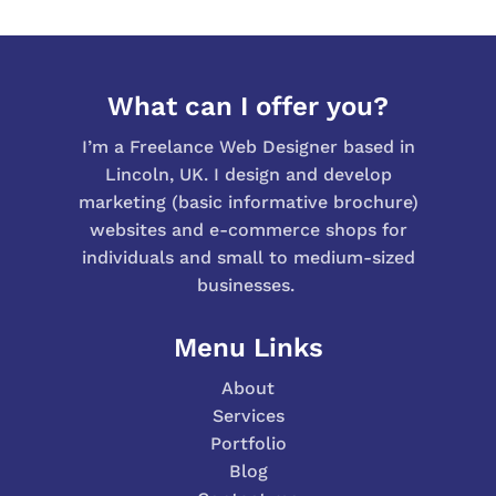
What can I offer you?
I’m a Freelance Web Designer based in
Lincoln, UK. I design and develop
marketing (basic informative brochure)
websites and e-commerce shops for
individuals and small to medium-sized
businesses.
Menu Links
About
Services
Portfolio
Blog