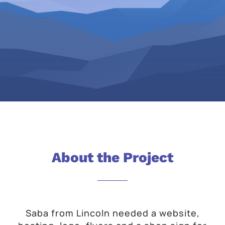
About the Project
Saba from Lincoln needed a website,