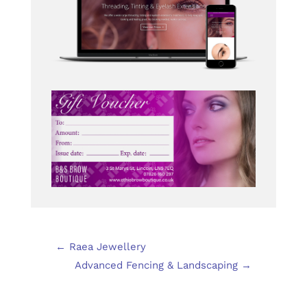
←
Raea Jewellery
Advanced Fencing & Landscaping
→