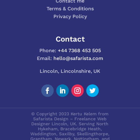
Contact me
Terms & Conditions
Privacy Policy
Contact
Phone:
+44 7368 453 505
Email:
hello@safarista.com
Lincoln, Lincolnshire, UK
© Copyright 2023 Kertu Kelem from
Safarista Design – Freelance Web
Designer Lincoln, UK. Serving North
Hykeham, Bracebridge Heath,
Waddington, Saxilby, Skellingthorpe,
Grantham, Newark, Nottingham, and