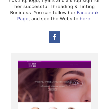
hosting, logo, flyers and a shop sign for
her successful Threading & Tinting
Business.
You can follow her
Facebook
Page
, and see the Website
here.