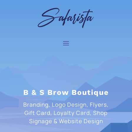
B & S Brow Boutique
Branding, Logo Design, Flyers,
Gift Card, Loyalty Card, Shop
Signage & Website Design