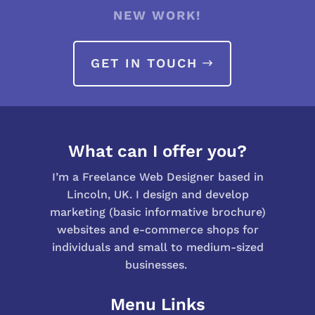
NEW WORK!
GET IN TOUCH
What can I offer you?
I’m a Freelance Web Designer based in
Lincoln, UK. I design and develop
marketing (basic informative brochure)
websites and e-commerce shops for
individuals and small to medium-sized
businesses.
Menu Links