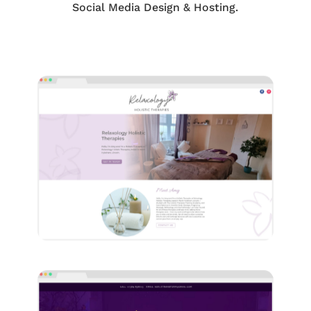
Social Media Design & Hosting.