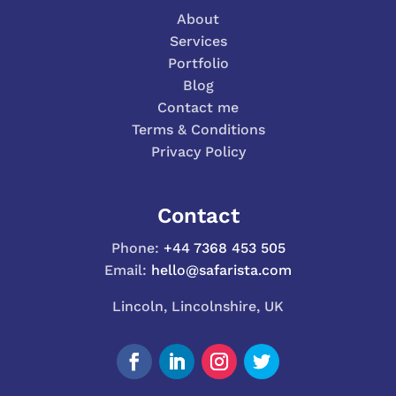
About
Services
Portfolio
Blog
Contact me
Terms & Conditions
Privacy Policy
Contact
Phone:
+44 7368 453 505
Email:
hello@safarista.com
Lincoln, Lincolnshire, UK