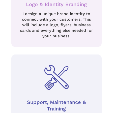
Logo & Identity Branding
I design a unique brand identity to
connect with your customers.
This
will include a logo, flyers, business
cards and everything else needed for
your business.
Support, Maintenance &
Training