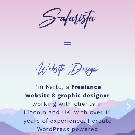
I’m Kertu,
a
freelance
website & graphic designer
working with clients in
Lincoln and UK,
with over 14
years of experience. I create
WordPress powered