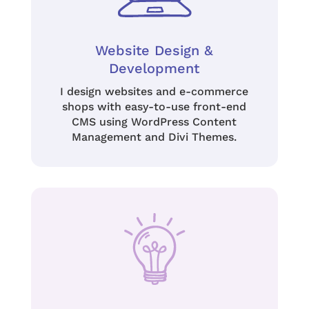
Website Design &
Development
I design websites and e-commerce
shops with
easy-to-use front-end
CMS using
WordPress Content
Management and Divi Themes.