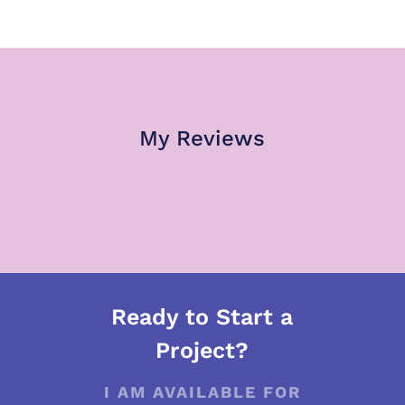
My Reviews
Ready to Start a
Project?
I AM AVAILABLE FOR