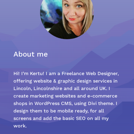
About me
Hi! I’m Kertu! I am a Freelance Web Designer,
offering website & graphic design services in
Lincoln, Lincolnshire and all around UK. I
create marketing websites and e-commerce
shops in WordPress CMS, using Divi theme. I
design them to be mobile ready, for all
screens and add the basic SEO on all my
work.