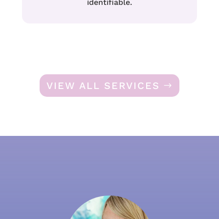
identifiable.
VIEW ALL SERVICES