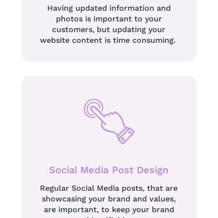
Having updated information and
photos is important to your
customers, but updating your
website content is time consuming.
Social Media Post Design
Regular Social Media posts, that are
showcasing your brand and values,
are important, to keep your brand