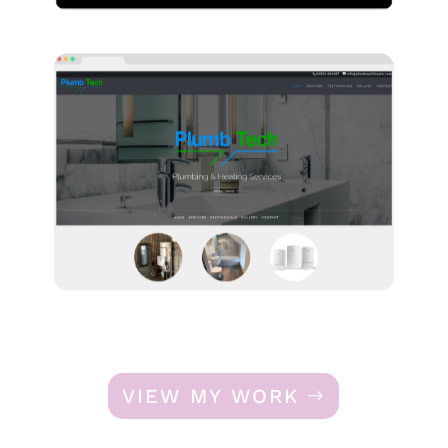
VIEW MY WORK