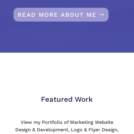
READ MORE ABOUT ME
Featured Work
View my Portfolio of Marketing Website
Design & Development, Logo & Flyer Design,