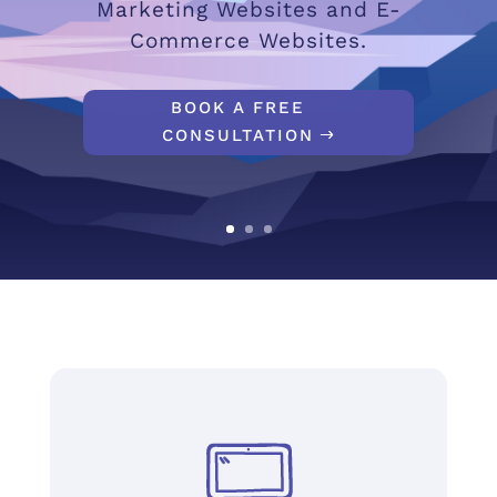
Marketing Websites and E-
Commerce Websites.
BOOK A FREE
CONSULTATION